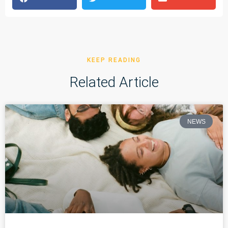
KEEP READING
Related Article
NEWS