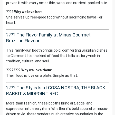
proves it with every smoothie, wrap, and nutrient-packed bite.
????
Why we love her:
She serves up feel-good food without sacrificing flavor—or
heart.
????
The Flavor Family at Minas Gourmet
Brazilian Flavour
This family-run booth brings bold, comforting Brazilian dishes
to Clermont. It’s the kind of food that tells a story—rich in
tradition, culture, and soul.
????????
Why we love them:
Their food is love on a plate. Simple as that.
????
The Stylists at COSA NOSTRA, THE BLACK
RABBIT & MIDPOINT REC
More than fashion, these booths bring art, edge, and
expression into every item. Whether it’s bold apparel or music-
driven style, these vendors push creative boundaries in the