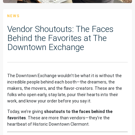
NEWS
Vendor Shoutouts: The Faces
Behind the Favorites at The
Downtown Exchange
The Downtown Exchange wouldn’t be what it is without the
incredible people behind each booth—the dreamers, the
makers, the movers, and the flavor-creators. These are the
folks who open early, stay late, pour their hearts into their
work, and know your order before you say it.
Today, we’re giving
shoutouts to the faces behind the
favorites
. These are more than vendors—they’re the
heartbeat of Historic Downtown Clermont.