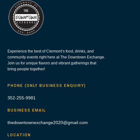
Experience the best of Clermont’s food, drinks, and
community events right here at The Downtown Exchange.
Join us for unique flavors and vibrant gatherings that
bring people together!
PHONE (ONLY BUSINESS ENQUIRY)
352-255-9981
BUSINESS EMAIL
thedowntownexchange2020@gmail.com
LOCATION