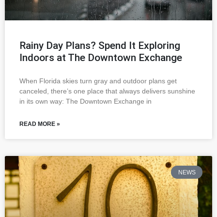
Rainy Day Plans? Spend It Exploring
Indoors at The Downtown Exchange
When Florida skies turn gray and outdoor plans get
canceled, there’s one place that always delivers sunshine
in its own way: The Downtown Exchange in
READ MORE »
NEWS