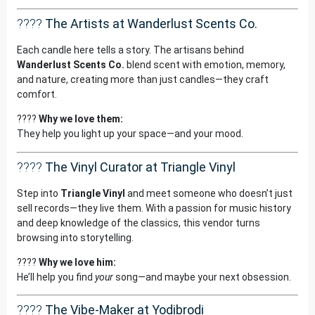
????
The Artists at Wanderlust Scents Co.
Each candle here tells a story. The artisans behind
Wanderlust Scents Co.
blend scent with emotion, memory,
and nature, creating more than just candles—they craft
comfort.
????
Why we love them:
They help you light up your space—and your mood.
????
The Vinyl Curator at Triangle Vinyl
Step into
Triangle Vinyl
and meet someone who doesn’t just
sell records—they live them. With a passion for music history
and deep knowledge of the classics, this vendor turns
browsing into storytelling.
????
Why we love him:
He’ll help you find
your
song—and maybe your next obsession.
????
The Vibe-Maker at Yodibrodi