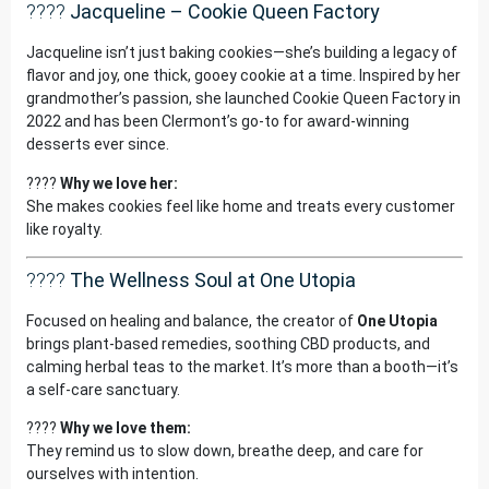
????
Jacqueline – Cookie Queen Factory
Jacqueline isn’t just baking cookies—she’s building a legacy of
flavor and joy, one thick, gooey cookie at a time. Inspired by her
grandmother’s passion, she launched Cookie Queen Factory in
2022 and has been Clermont’s go-to for award-winning
desserts ever since.
????
Why we love her:
She makes cookies feel like home and treats every customer
like royalty.
????
The Wellness Soul at One Utopia
Focused on healing and balance, the creator of
One Utopia
brings plant-based remedies, soothing CBD products, and
calming herbal teas to the market. It’s more than a booth—it’s
a self-care sanctuary.
????
Why we love them:
They remind us to slow down, breathe deep, and care for
ourselves with intention.