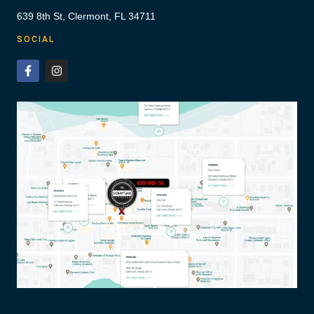
639 8th St, Clermont, FL 34711
SOCIAL