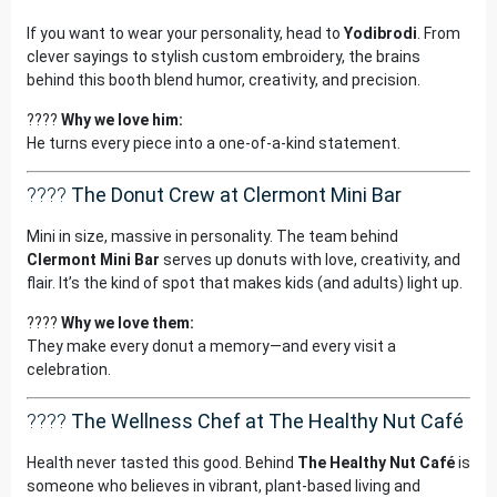
If you want to wear your personality, head to
Yodibrodi
. From
clever sayings to stylish custom embroidery, the brains
behind this booth blend humor, creativity, and precision.
????
Why we love him:
He turns every piece into a one-of-a-kind statement.
????
The Donut Crew at Clermont Mini Bar
Mini in size, massive in personality. The team behind
Clermont Mini Bar
serves up donuts with love, creativity, and
flair. It’s the kind of spot that makes kids (and adults) light up.
????
Why we love them:
They make every donut a memory—and every visit a
celebration.
????
The Wellness Chef at The Healthy Nut Café
Health never tasted this good. Behind
The Healthy Nut Café
is
someone who believes in vibrant, plant-based living and