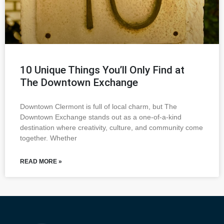
10 Unique Things You’ll Only Find at
The Downtown Exchange
Downtown Clermont is full of local charm, but The
Downtown Exchange stands out as a one-of-a-kind
destination where creativity, culture, and community come
together. Whether
READ MORE »