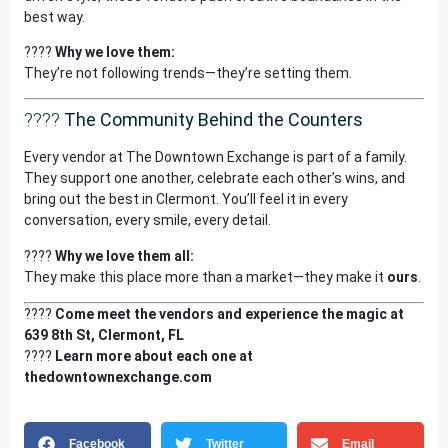
best way.
????
Why we love them:
They’re not following trends—they’re setting them.
????
The Community Behind the Counters
Every vendor at The Downtown Exchange is part of a family.
They support one another, celebrate each other’s wins, and
bring out the best in Clermont. You’ll feel it in every
conversation, every smile, every detail.
????
Why we love them all:
They make this place more than a market—they make it
ours
.
????
Come meet the vendors and experience the magic at
639 8th St, Clermont, FL
????
Learn more about each one at
thedowntownexchange.com
Facebook
Twitter
Email