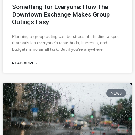
Something for Everyone: How The
Downtown Exchange Makes Group
Outings Easy
Planning a group outing can be stressful—finding a spot
that satisfies everyone’s taste buds, interests, and
budgets is no small task. But if you’re anywhere
READ MORE »
NEWS