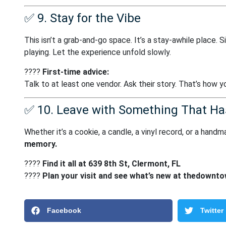
✅
9. Stay for the Vibe
This isn’t a grab-and-go space. It’s a stay-awhile place. Si
playing. Let the experience unfold slowly.
????
First-time advice:
Talk to at least one vendor. Ask their story. That’s how 
✅
10. Leave with Something That Ha
Whether it’s a cookie, a candle, a vinyl record, or a han
memory.
????
Find it all at 639 8th St, Clermont, FL
????
Plan your visit and see what’s new at
thedownto
Facebook
Twitter