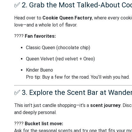
✅
2. Grab the Most Talked-About Coo
Head over to
Cookie Queen Factory
, where every cooki
love—and a whole lot of flavor.
????
Fan favorites:
Classic Queen (chocolate chip)
Queen Velvet (red velvet + Oreo)
Kinder Bueno
Pro tip: Buy a few for the road. You’ll wish you had.
✅
3. Explore the Scent Bar at Wander
This isn’t just candle shopping—it’s a
scent journey
. Dis
and deeply personal.
????️
Bucket list move:
Ask for the seasonal scents and try one that fits your m