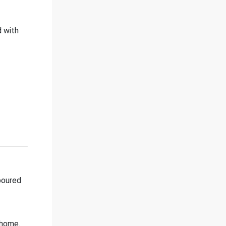
d with
poured
 home.