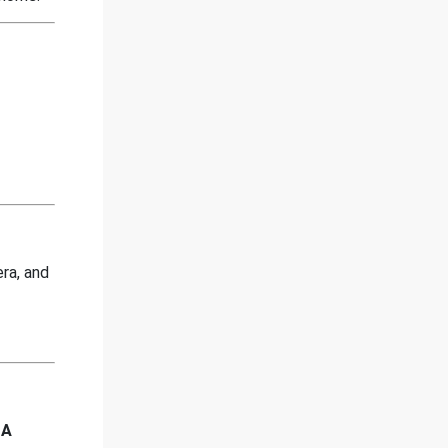
era, and
 A