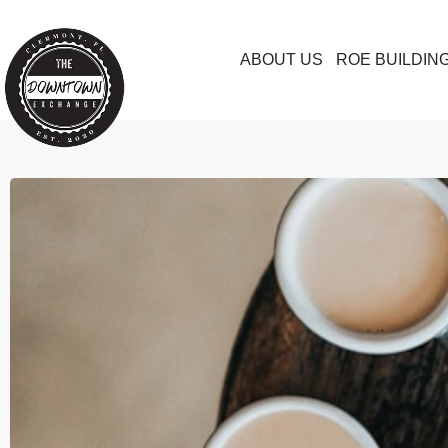
ABOUT US
ROE BUILDIN