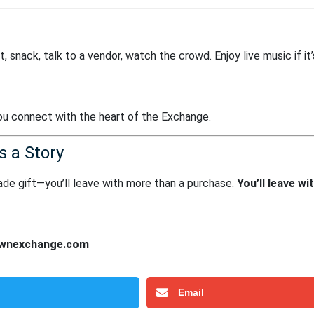
t, snack, talk to a vendor, watch the crowd. Enjoy live music if it’
you connect with the heart of the Exchange.
s a Story
dmade gift—you’ll leave with more than a purchase.
You’ll leave wi
wnexchange.com
Email