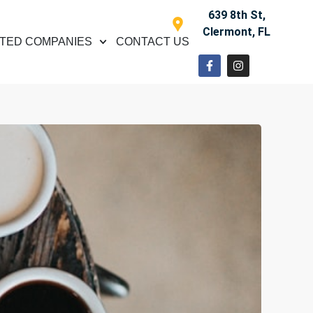
639 8th St,
Clermont, FL
TED COMPANIES
CONTACT US