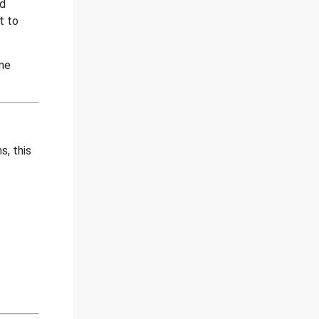
nd
t to
ime
s, this