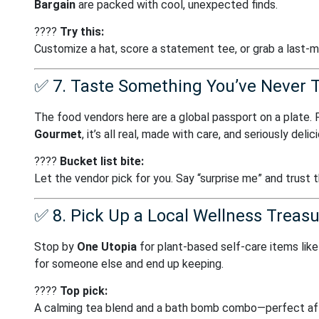
Bargain
are packed with cool, unexpected finds.
????
Try this:
Customize a hat, score a statement tee, or grab a last-
✅
7. Taste Something You’ve Never T
The food vendors here are a global passport on a plate.
Gourmet
, it’s all real, made with care, and seriously delic
????️
Bucket list bite:
Let the vendor pick for you. Say “surprise me” and trust 
✅
8. Pick Up a Local Wellness Treas
Stop by
One Utopia
for plant-based self-care items like 
for someone else and end up keeping.
????
Top pick:
A calming tea blend and a bath bomb combo—perfect aft