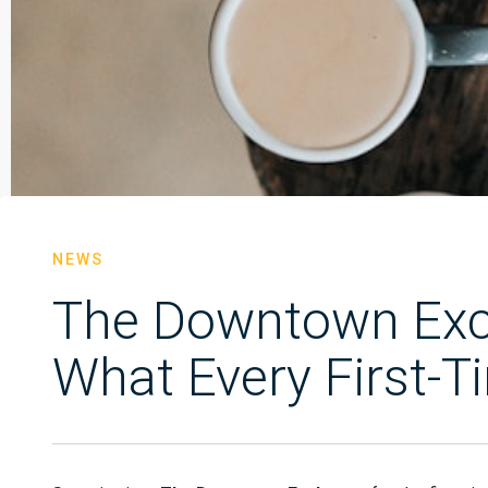
NEWS
The Downtown Exch
What Every First-T