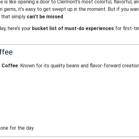
me is like opening a door to Clermont’s most colorful, flavorful, a
 gems, it’s easy to get swept up in the moment. But if you wan
s that simply
can’t be missed
.
ay, here’s your
bucket list of must-do experiences
for first-t
ffee
 Coffee
. Known for its quality beans and flavor-forward creation
tone for the day.