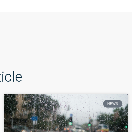
icle
NEWS