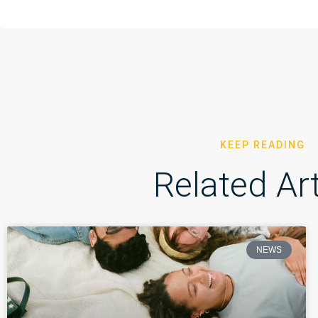
KEEP READING
Related Art
NEWS