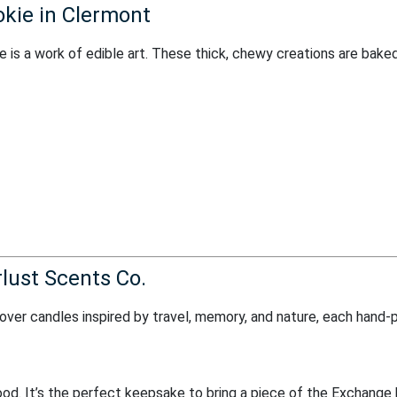
kie in Clermont
e is a work of edible art. These thick, chewy creations are bake
lust Scents Co.
cover candles inspired by travel, memory, and nature, each hand-
ood. It’s the perfect keepsake to bring a piece of the Exchange