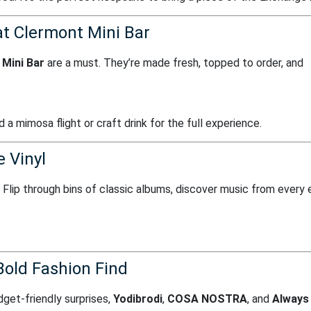
at Clermont Mini Bar
Mini Bar
are a must. They’re made fresh, topped to order, and
 a mimosa flight or craft drink for the full experience.
 Vinyl
. Flip through bins of classic albums, discover music from every 
Bold Fashion Find
get-friendly surprises,
Yodibrodi
,
COSA NOSTRA
, and
Always