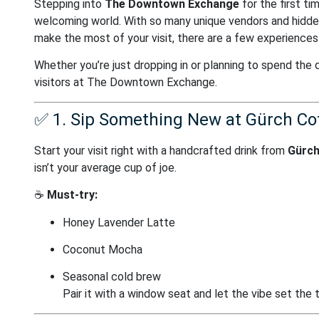
Stepping into
The Downtown Exchange
for the first ti
welcoming world. With so many unique vendors and hidden
make the most of your visit, there are a few experience
Whether you’re just dropping in or planning to spend the d
visitors at The Downtown Exchange.
✅
1. Sip Something New at Gürch Co
Start your visit right with a handcrafted drink from
Gürch
isn’t your average cup of joe.
☕
Must-try:
Honey Lavender Latte
Coconut Mocha
Seasonal cold brew
Pair it with a window seat and let the vibe set the 