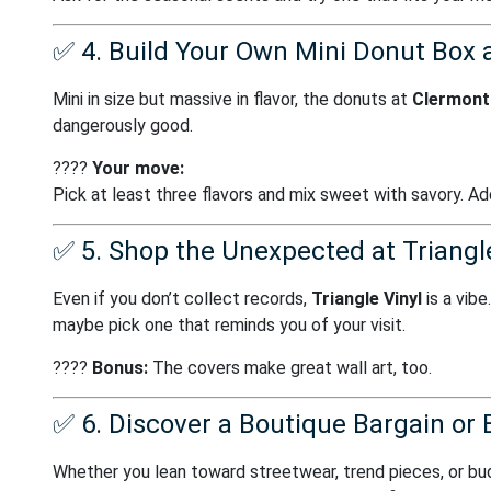
✅
4. Build Your Own Mini Donut Box 
Mini in size but massive in flavor, the donuts at
Clermont 
dangerously good.
????
Your move:
Pick at least three flavors and mix sweet with savory. Add
✅
5. Shop the Unexpected at Triangle
Even if you don’t collect records,
Triangle Vinyl
is a vibe
maybe pick one that reminds you of your visit.
????
Bonus:
The covers make great wall art, too.
✅
6. Discover a Boutique Bargain or 
Whether you lean toward streetwear, trend pieces, or bud