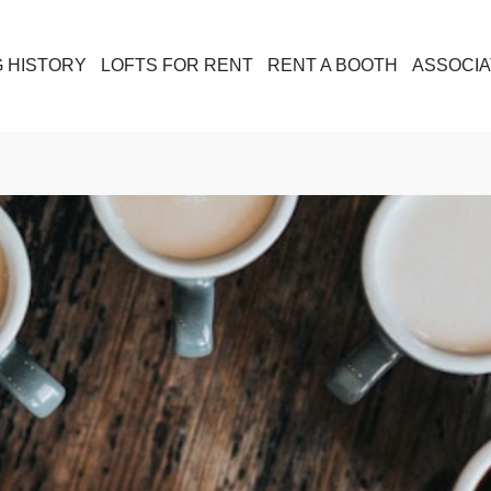
G HISTORY
LOFTS FOR RENT
RENT A BOOTH
ASSOCIA