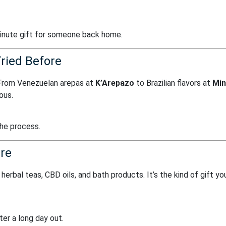
minute gift for someone back home.
ried Before
 From Venezuelan arepas at
K’Arepazo
to Brazilian flavors at
Min
ious.
the process.
ure
herbal teas, CBD oils, and bath products. It’s the kind of gift yo
er a long day out.