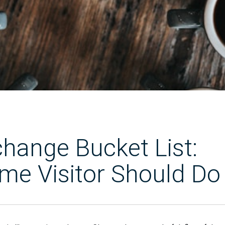
ange Bucket List:
ime Visitor Should Do