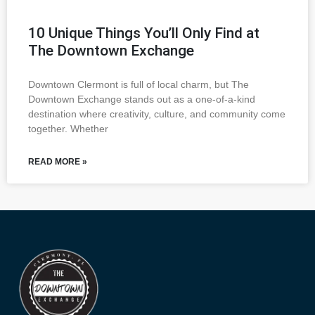
10 Unique Things You’ll Only Find at
The Downtown Exchange
Downtown Clermont is full of local charm, but The
Downtown Exchange stands out as a one-of-a-kind
destination where creativity, culture, and community come
together. Whether
READ MORE »