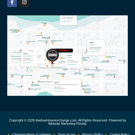
Copyright © 2026 thedowntownexchange.com, All Rights Reserved. Powered by
Website Marketing Florida.
Clermont News & Updates
Term of use
Privacy Policy
Cookie Policy