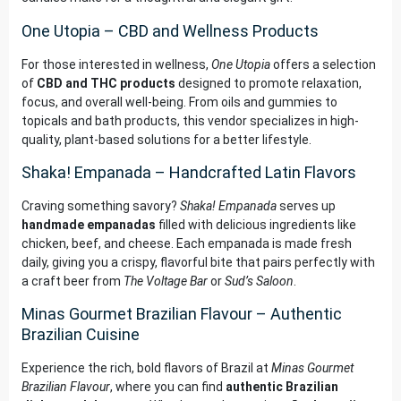
One Utopia – CBD and Wellness Products
For those interested in wellness,
One Utopia
offers a selection
of
CBD and THC products
designed to promote relaxation,
focus, and overall well-being. From oils and gummies to
topicals and bath products, this vendor specializes in high-
quality, plant-based solutions for a better lifestyle.
Shaka! Empanada – Handcrafted Latin Flavors
Craving something savory?
Shaka! Empanada
serves up
handmade empanadas
filled with delicious ingredients like
chicken, beef, and cheese. Each empanada is made fresh
daily, giving you a crispy, flavorful bite that pairs perfectly with
a craft beer from
The Voltage Bar
or
Sud’s Saloon
.
Minas Gourmet Brazilian Flavour – Authentic
Brazilian Cuisine
Experience the rich, bold flavors of Brazil at
Minas Gourmet
Brazilian Flavour
, where you can find
authentic Brazilian