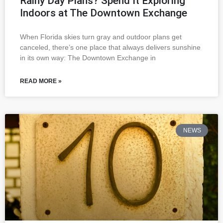
Rainy Day Plans? Spend It Exploring
Indoors at The Downtown Exchange
When Florida skies turn gray and outdoor plans get
canceled, there’s one place that always delivers sunshine
in its own way: The Downtown Exchange in
READ MORE »
NEWS