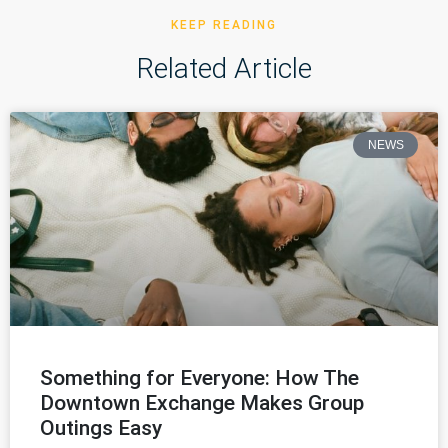
KEEP READING
Related Article
NEWS
Something for Everyone: How The
Downtown Exchange Makes Group
Outings Easy