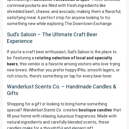
cornmeal pockets are filled with fresh ingredients like
shredded beef, cheese, and avocado, making them a flavorful,
satisfying meal. A perfect stop for anyone looking to try
something new while exploring The Downtown Exchange.
Sud’s Saloon – The Ultimate Craft Beer
Experience
If you’re a craft beer enthusiast,
Sud’s Saloon
is the place to
be. Featuring a
rotating selection of local and specialty
beers
, this vendor is a favorite among visitors who love trying
new brews. Whether you prefer hoppy IPAs, smooth lagers, or
rich stouts, there’s something on tap for every beer lover.
Wanderlust Scents Co. – Handmade Candles &
Gifts
Shopping for a gift or looking to bring home something
special?
Wanderlust Scents Co.
creates
boutique candles
that
fill your home with relaxing, luxurious fragrances. Made with
natural ingredients and carefully blended scents, these
candles make for a thoughtful and elegant gift.