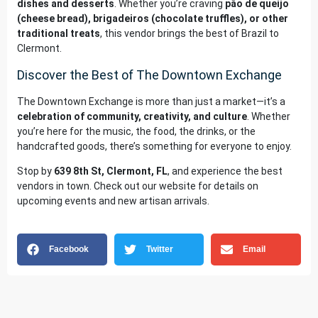
dishes and desserts
. Whether you’re craving
pão de queijo
(cheese bread), brigadeiros (chocolate truffles), or other
traditional treats
, this vendor brings the best of Brazil to
Clermont.
Discover the Best of The Downtown Exchange
The Downtown Exchange is more than just a market—it’s a
celebration of community, creativity, and culture
. Whether
you’re here for the music, the food, the drinks, or the
handcrafted goods, there’s something for everyone to enjoy.
Stop by
639 8th St, Clermont, FL
, and experience the best
vendors in town. Check out our
website
for details on
upcoming events and new artisan arrivals.
Facebook
Twitter
Email