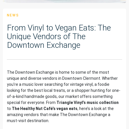
NEWS
From Vinyl to Vegan Eats: The
Unique Vendors of The
Downtown Exchange
The Downtown Exchange is home to some of the most
unique and diverse vendors in Downtown Clermont. Whether
you’re a music lover searching for vintage vinyl, a foodie
looking for the best local treats, or a shopper hunting for one-
of-a-kind handmade goods, our market offers something
special for everyone. From
Triangle Vinyl’s music collection
to
The Healthy Nut Café’s vegan eats
, here’s a look at the
amazing vendors that make The Downtown Exchange a
must-visit destination.