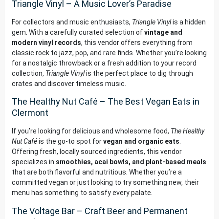
Triangle Vinyl – A Music Lover’s Paradise
For collectors and music enthusiasts,
Triangle Vinyl
is a hidden
gem. With a carefully curated selection of
vintage and
modern vinyl records
, this vendor offers everything from
classic rock to jazz, pop, and rare finds. Whether you’re looking
for a nostalgic throwback or a fresh addition to your record
collection,
Triangle Vinyl
is the perfect place to dig through
crates and discover timeless music.
The Healthy Nut Café – The Best Vegan Eats in
Clermont
If you’re looking for delicious and wholesome food,
The Healthy
Nut Café
is the go-to spot for
vegan and organic eats
.
Offering fresh, locally sourced ingredients, this vendor
specializes in
smoothies, acai bowls, and plant-based meals
that are both flavorful and nutritious. Whether you’re a
committed vegan or just looking to try something new, their
menu has something to satisfy every palate.
The Voltage Bar – Craft Beer and Permanent