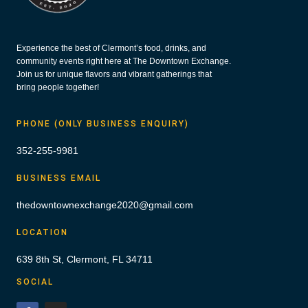
Experience the best of Clermont’s food, drinks, and
community events right here at The Downtown Exchange.
Join us for unique flavors and vibrant gatherings that
bring people together!
PHONE (ONLY BUSINESS ENQUIRY)
352-255-9981
BUSINESS EMAIL
thedowntownexchange2020@gmail.com
LOCATION
639 8th St, Clermont, FL 34711
SOCIAL