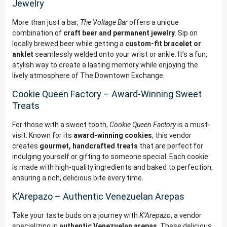
Jewelry
More than just a bar,
The Voltage Bar
offers a unique
combination of
craft beer and permanent jewelry
. Sip on
locally brewed beer while getting a
custom-fit bracelet or
anklet
seamlessly welded onto your wrist or ankle. It’s a fun,
stylish way to create a lasting memory while enjoying the
lively atmosphere of The Downtown Exchange.
Cookie Queen Factory – Award-Winning Sweet
Treats
For those with a sweet tooth,
Cookie Queen Factory
is a must-
visit. Known for its
award-winning cookies
, this vendor
creates
gourmet, handcrafted treats
that are perfect for
indulging yourself or gifting to someone special. Each cookie
is made with high-quality ingredients and baked to perfection,
ensuring a rich, delicious bite every time.
K’Arepazo – Authentic Venezuelan Arepas
Take your taste buds on a journey with
K’Arepazo
, a vendor
specializing in
authentic Venezuelan arepas
. These delicious