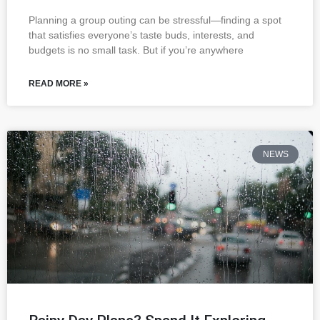
Planning a group outing can be stressful—finding a spot
that satisfies everyone’s taste buds, interests, and
budgets is no small task. But if you’re anywhere
READ MORE »
NEWS