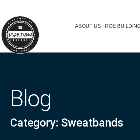
ABOUT US
ROE BUILDIN
Blog
Category: Sweatbands