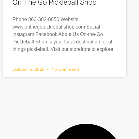
On The Go Pickleball Shop
Phone 863-302-8650 Website
www.onthegopickleballshop.com Social
Instagram Facebook About Us On-the-Go
Pickleball Shop is your local destination for all
things pickleball. Visit our storefront to explore
October 6, 2025
No Comments