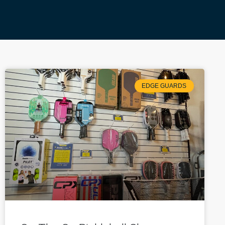
EDGE GUARDS