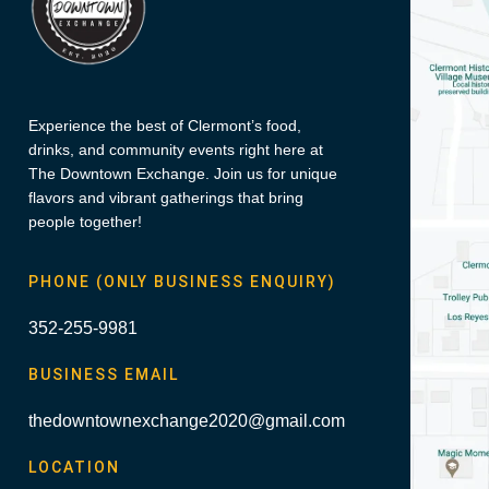
Experience the best of Clermont’s food,
drinks, and community events right here at
The Downtown Exchange. Join us for unique
flavors and vibrant gatherings that bring
people together!
PHONE (ONLY BUSINESS ENQUIRY)
352-255-9981
BUSINESS EMAIL
thedowntownexchange2020@gmail.com
LOCATION