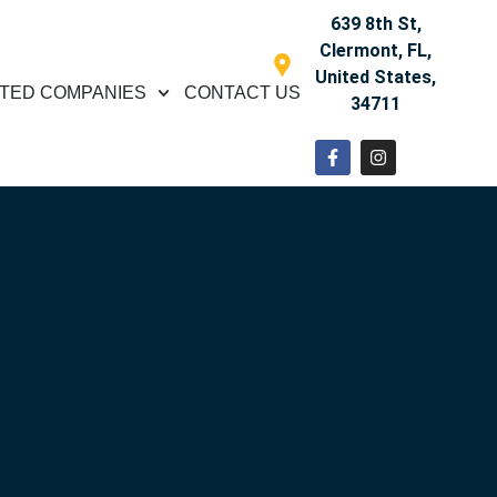
639 8th St,
Clermont, FL,
United States,
TED COMPANIES
CONTACT US
34711