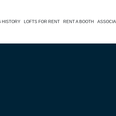
G HISTORY
LOFTS FOR RENT
RENT A BOOTH
ASSOCIA