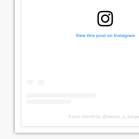
View this post on Instagram
A post shared by @always_a_barga