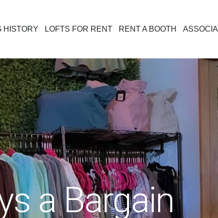
G HISTORY
LOFTS FOR RENT
RENT A BOOTH
ASSOCIA
ys a Bargain