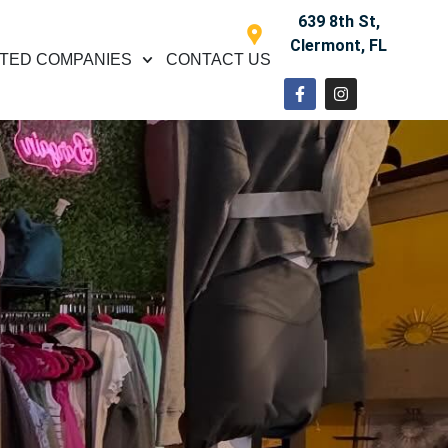
639 8th St,
Clermont, FL
TED COMPANIES
CONTACT US