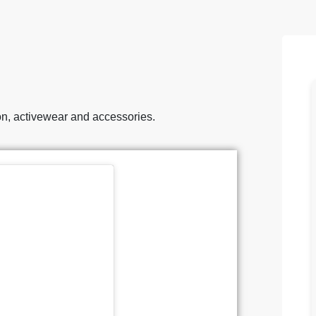
ion, activewear and accessories.