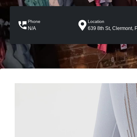
Phone
Location
N/A
639 8th St, Clermont, 