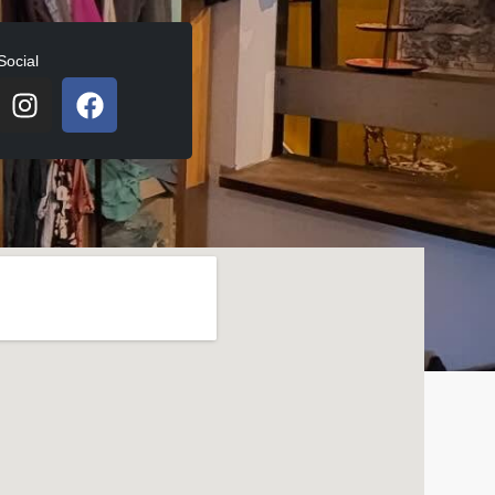
Social