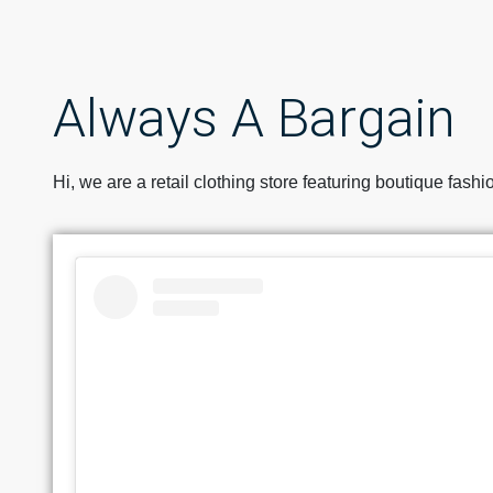
Always A Bargain
Hi, we are a retail clothing store featuring boutique fash