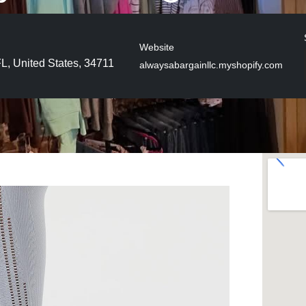
Website
FL, United States, 34711
alwaysabargainllc.myshopify.com