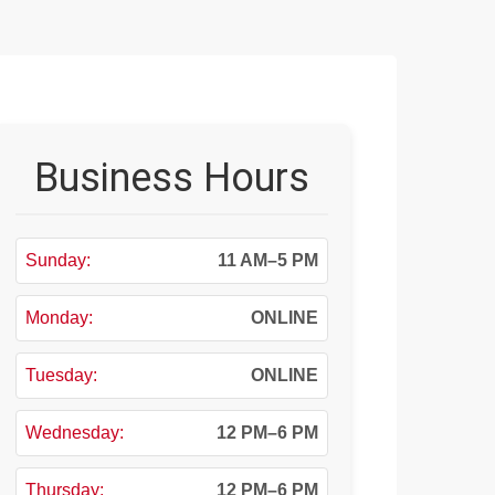
Business Hours
Sunday:
11 AM–5 PM
Monday:
ONLINE
Tuesday:
ONLINE
Wednesday:
12 PM–6 PM
Thursday:
12 PM–6 PM