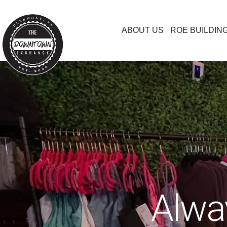
ABOUT US
ROE BUILDIN
Alwa