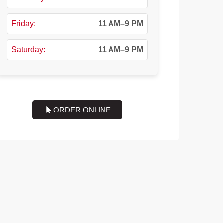
Friday:
11 AM–9 PM
Saturday:
11 AM–9 PM
ORDER ONLINE