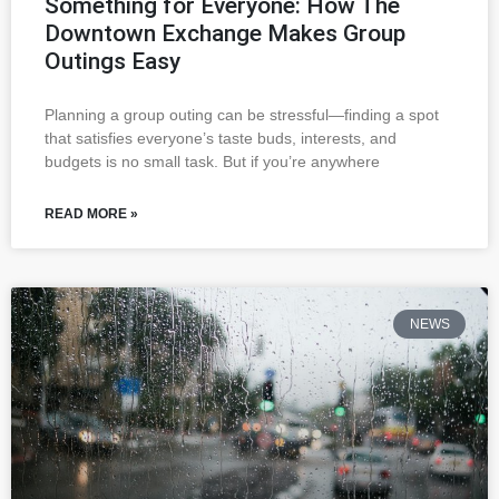
Something for Everyone: How The
Downtown Exchange Makes Group
Outings Easy
Planning a group outing can be stressful—finding a spot
that satisfies everyone’s taste buds, interests, and
budgets is no small task. But if you’re anywhere
READ MORE »
NEWS