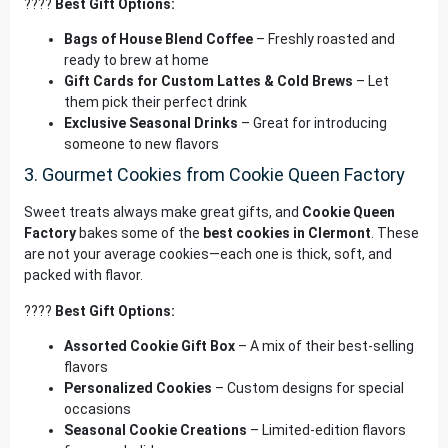
????
Best Gift Options:
Bags of House Blend Coffee
– Freshly roasted and
ready to brew at home
Gift Cards for Custom Lattes & Cold Brews
– Let
them pick their perfect drink
Exclusive Seasonal Drinks
– Great for introducing
someone to new flavors
3. Gourmet Cookies from Cookie Queen Factory
Sweet treats always make great gifts, and
Cookie Queen
Factory
bakes some of the
best cookies in Clermont
. These
are not your average cookies—each one is thick, soft, and
packed with flavor.
????
Best Gift Options:
Assorted Cookie Gift Box
– A mix of their best-selling
flavors
Personalized Cookies
– Custom designs for special
occasions
Seasonal Cookie Creations
– Limited-edition flavors