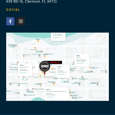
639 8th St, Clermont, FL 34711
SOCIAL