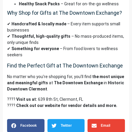
Healthy Snack Packs
– Great for on-the-go wellness
Why Shop for Gifts at The Downtown Exchange?
✔
Handcrafted & locally made
– Every item supports small
businesses
✔
Thoughtful, high-quality gifts
– No mass-produced items,
only unique finds
✔
Something for everyone
– From food lovers to wellness
seekers
Find the Perfect Gift at The Downtown Exchange
No matter who you’re shopping for, you’ll find
the most unique
and meaningful gifts
at
The Downtown Exchange
in
Historic
Downtown Clermont
.
????
Visit us at:
639 8th St, Clermont, FL
????
Check out our
website
for vendor details and more.
Facebook
Twitter
Email