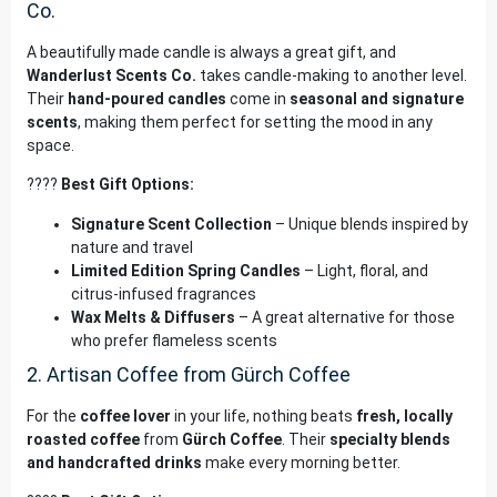
Co.
A beautifully made candle is always a great gift, and
Wanderlust Scents Co.
takes candle-making to another level.
Their
hand-poured candles
come in
seasonal and signature
scents
, making them perfect for setting the mood in any
space.
????
Best Gift Options:
Signature Scent Collection
– Unique blends inspired by
nature and travel
Limited Edition Spring Candles
– Light, floral, and
citrus-infused fragrances
Wax Melts & Diffusers
– A great alternative for those
who prefer flameless scents
2. Artisan Coffee from Gürch Coffee
For the
coffee lover
in your life, nothing beats
fresh, locally
roasted coffee
from
Gürch Coffee
. Their
specialty blends
and handcrafted drinks
make every morning better.