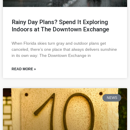
Rainy Day Plans? Spend It Exploring
Indoors at The Downtown Exchange
When Florida skies turn gray and outdoor plans get
canceled, there’s one place that always delivers sunshine
in its own way: The Downtown Exchange in
READ MORE »
NEWS