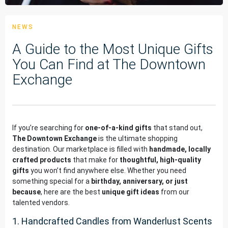
NEWS
A Guide to the Most Unique Gifts
You Can Find at The Downtown
Exchange
If you’re searching for
one-of-a-kind gifts
that stand out,
The Downtown Exchange
is the ultimate shopping
destination. Our marketplace is filled with
handmade, locally
crafted products
that make for
thoughtful, high-quality
gifts
you won’t find anywhere else. Whether you need
something special for a
birthday, anniversary, or just
because
, here are the best
unique gift ideas
from our
talented vendors.
1. Handcrafted Candles from Wanderlust Scents