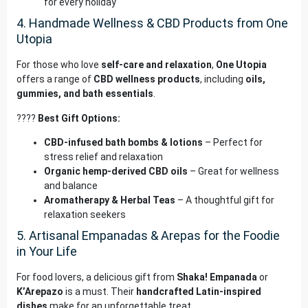
for every holiday
4. Handmade Wellness & CBD Products from One
Utopia
For those who love
self-care and relaxation
,
One Utopia
offers a range of
CBD wellness products
, including
oils,
gummies, and bath essentials
.
????
Best Gift Options:
CBD-infused bath bombs & lotions
– Perfect for
stress relief and relaxation
Organic hemp-derived CBD oils
– Great for wellness
and balance
Aromatherapy & Herbal Teas
– A thoughtful gift for
relaxation seekers
5. Artisanal Empanadas & Arepas for the Foodie
in Your Life
For food lovers, a delicious gift from
Shaka! Empanada
or
K’Arepazo
is a must. Their
handcrafted Latin-inspired
dishes
make for an unforgettable treat.