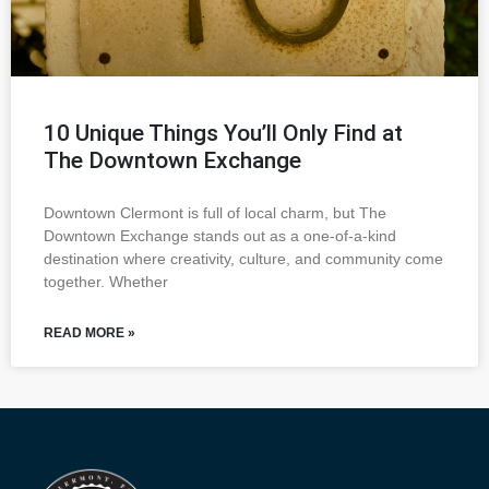
10 Unique Things You’ll Only Find at
The Downtown Exchange
Downtown Clermont is full of local charm, but The
Downtown Exchange stands out as a one-of-a-kind
destination where creativity, culture, and community come
together. Whether
READ MORE »