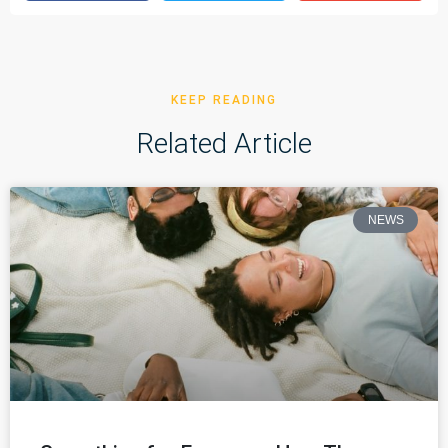
KEEP READING
Related Article
NEWS