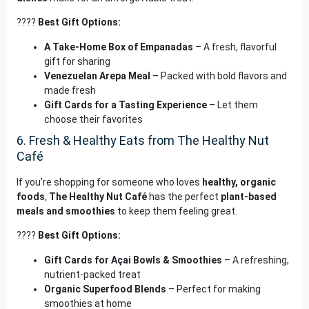
????
Best Gift Options:
A Take-Home Box of Empanadas
– A fresh, flavorful
gift for sharing
Venezuelan Arepa Meal
– Packed with bold flavors and
made fresh
Gift Cards for a Tasting Experience
– Let them
choose their favorites
6. Fresh & Healthy Eats from The Healthy Nut
Café
If you’re shopping for someone who loves
healthy, organic
foods
,
The Healthy Nut Café
has the perfect
plant-based
meals and smoothies
to keep them feeling great.
????
Best Gift Options:
Gift Cards for Açai Bowls & Smoothies
– A refreshing,
nutrient-packed treat
Organic Superfood Blends
– Perfect for making
smoothies at home