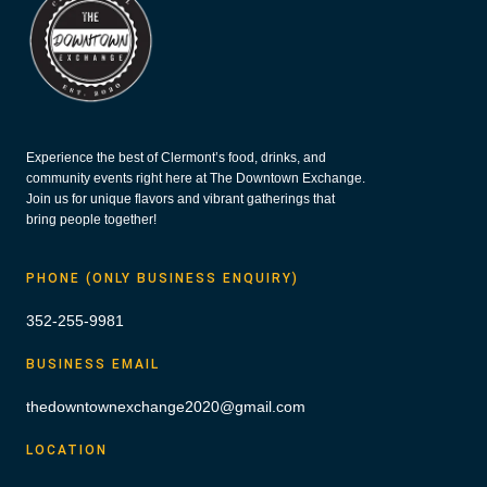
Experience the best of Clermont’s food, drinks, and
community events right here at The Downtown Exchange.
Join us for unique flavors and vibrant gatherings that
bring people together!
PHONE (ONLY BUSINESS ENQUIRY)
352-255-9981
BUSINESS EMAIL
thedowntownexchange2020@gmail.com
LOCATION